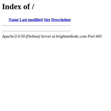
Index of /
Name
Last modified
Size
Description
Apache/2.4.59 (Debian) Server at brightsmileokc.com Port 443